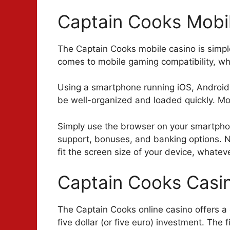
Captain Cooks Mobil
The Captain Cooks mobile casino is simpl
comes to mobile gaming compatibility, wh
Using a smartphone running iOS, Android,
be well-organized and loaded quickly. Mob
Simply use the browser on your smartphone
support, bonuses, and banking options. No 
fit the screen size of your device, whatev
Captain Cooks Casi
The Captain Cooks online casino offers a 
five dollar (or five euro) investment. The