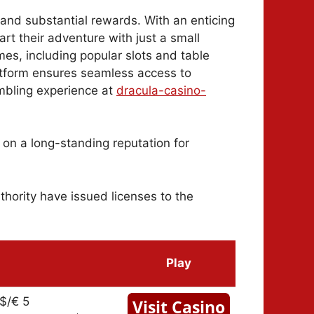
 and substantial rewards. With an enticing
t their adventure with just a small
s, including popular slots and table
latform ensures seamless access to
ambling experience at
dracula-casino-
on a long-standing reputation for
rity have issued licenses to the
Play
$/€ 5