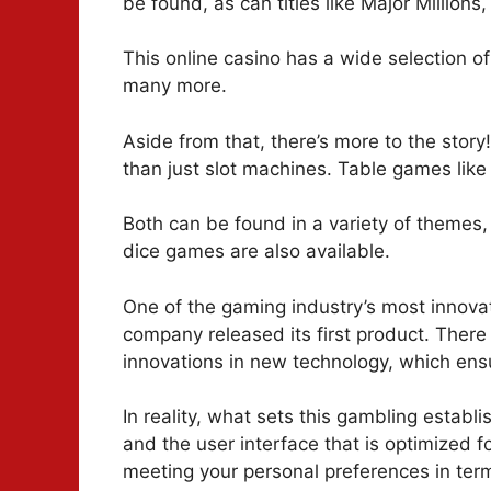
be found, as can titles like Major Millio
This online casino has a wide selection 
many more.
Aside from that, there’s more to the stor
than just slot machines. Table games like 
Both can be found in a variety of themes,
dice games are also available.
One of the gaming industry’s most innova
company released its first product. Ther
innovations in new technology, which ensu
In reality, what sets this gambling establ
and the user interface that is optimized fo
meeting your personal preferences in term