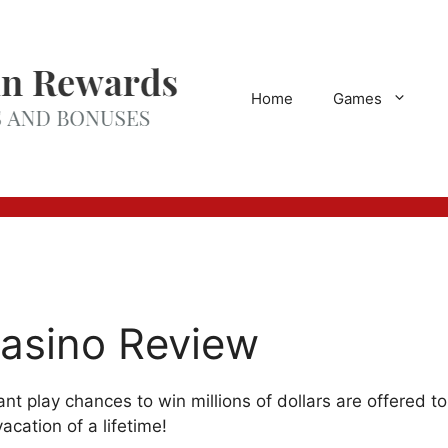
Home
Games
asino Review
t play chances to win millions of dollars are offered to
acation of a lifetime!