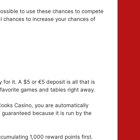
s possible to use these chances to compete
onal chances to increase your chances of
or it. A $5 or €5 deposit is all that is
favorite games and tables right away.
 Cooks Casino, you are automatically
 guaranteed because it is run by the
cumulating 1,000 reward points first.