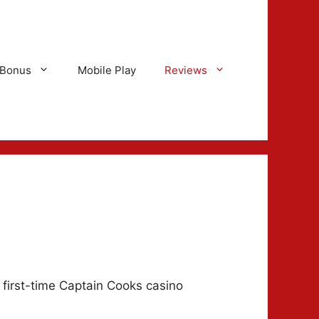
Bonus
Mobile Play
Reviews
 first-time Captain Cooks casino