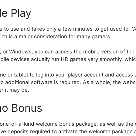
e Play
e to use and takes only a few minutes to get used to. 
ich is a major consideration for many gamers.
 or Windows, you can access the mobile version of the
ile devices actually run HD games very smoothly, which
 or tablet to log into your player account and access a
additional software is required. As a whole, the websit
er it may be.
no Bonus
one-of-a-kind welcome bonus package, as well as the opp
 five deposits required to activate the welcome package 