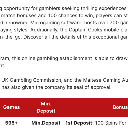
 opportunity for gamblers seeking thrilling experiences
 match bonuses and 100 chances to win, players can star
ld-renowned Microgaming software, hosts over 700 game
laying styles. Additionally, the Captain Cooks mobile p
the-go. Discover all the details of this exceptional g
m, this online gambling establishment is able to draw 
nt.
K Gambling Commission, and the Maltese Gaming Autho
 has also given the company its seal of approval.
Min.
Games
Bonus
Deposit
595+
Min.Deposit
1st Deposit:
100 Spins For 