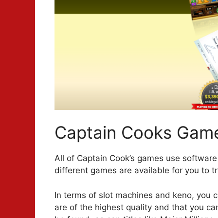
Captain Cooks Gam
All of Captain Cook’s games use software
different games are available for you to
In terms of slot machines and keno, you c
are of the highest quality and that you 