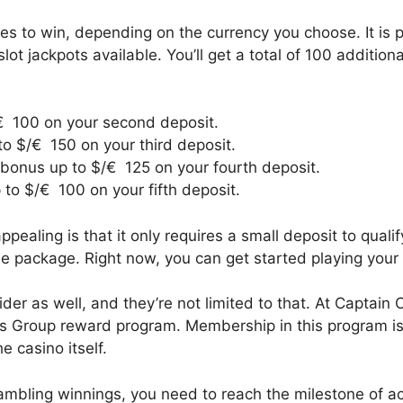
ances to win, depending on the currency you choose. It i
slot jackpots available. You’ll get a total of 100 additi
 100 on your second deposit.
 $/€ 150 on your third deposit.
onus up to $/€ 125 on your fourth deposit.
o $/€ 100 on your fifth deposit.
aling is that it only requires a small deposit to qualify f
e package. Right now, you can get started playing your 
der as well, and they’re not limited to that. At Captain
ds Group reward program. Membership in this program is
 casino itself.
ambling winnings, you need to reach the milestone of ac