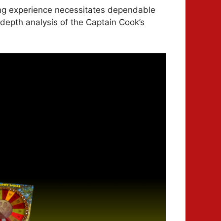
ming experience necessitates dependable
n-depth analysis of the Captain Cook’s