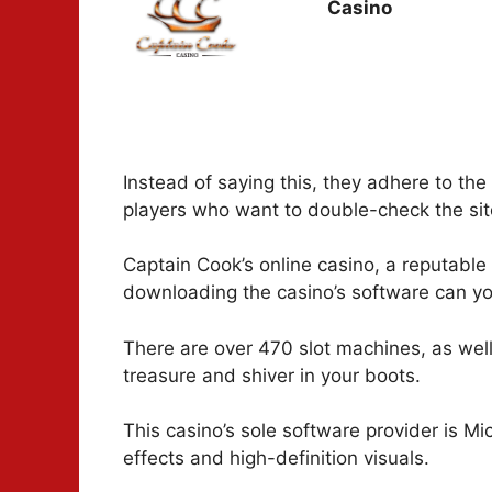
Casino
Instead of saying this, they adhere to the 
players who want to double-check the site
Captain Cook’s online casino, a reputabl
downloading the casino’s software can you
There are over 470 slot machines, as well
treasure and shiver in your boots.
This casino’s sole software provider is Mi
effects and high-definition visuals.