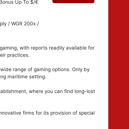
Bonus Up To $/€
ply / WGR 200x /
 gaming, with reports readily available for
ir practices.
 wide range of gaming options. Only by
ing maritime setting.
tablishment, where you can find long-lost
ovative firms for its provision of special