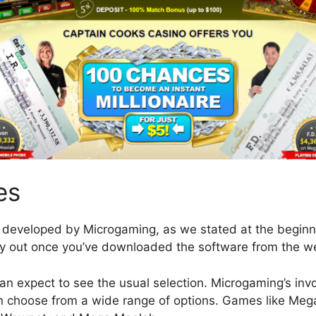
es
 developed by Microgaming, as we stated at the beginnin
 try out once you’ve downloaded the software from the w
an expect to see the usual selection. Microgaming’s in
can choose from a wide range of options. Games like Me