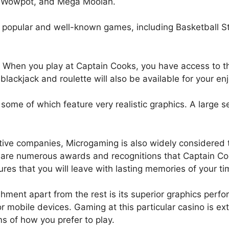
ns, Wowpot, and Mega Moolah.
of popular and well-known games, including Basketball 
y! When you play at Captain Cooks, you have access to t
blackjack and roulette will also be available for your e
 some of which feature very realistic graphics. A large
tive companies, Microgaming is also widely considered t
e are numerous awards and recognitions that Captain Coo
res that you will leave with lasting memories of your ti
ishment apart from the rest is its superior graphics perf
r mobile devices. Gaming at this particular casino is ext
s of how you prefer to play.