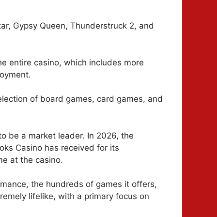
Star, Gypsy Queen, Thunderstruck 2, and
he entire casino, which includes more
njoyment.
 selection of board games, card games, and
o be a market leader. In 2026, the
ks Casino has received for its
me at the casino.
ormance, the hundreds of games it offers,
remely lifelike, with a primary focus on