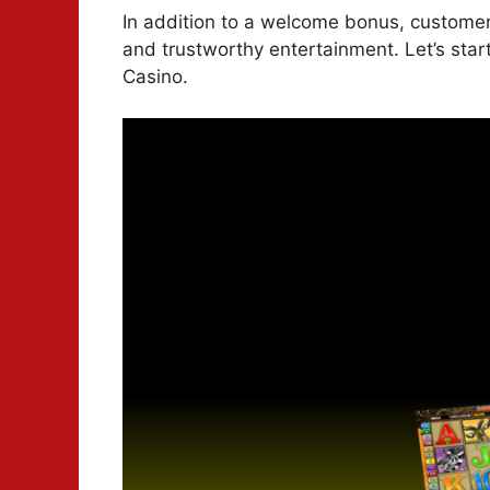
In addition to a welcome bonus, customer
and trustworthy entertainment. Let’s start
Casino.