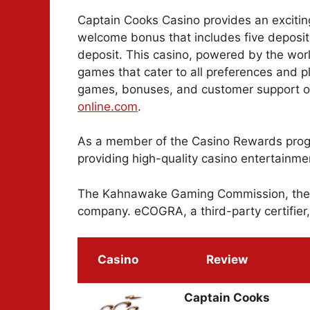
Captain Cooks Casino provides an exciting
welcome bonus that includes five deposit
deposit. This casino, powered by the wor
games that cater to all preferences and p
games, bonuses, and customer support on-
online.com
.
As a member of the Casino Rewards progra
providing high-quality casino entertainme
The Kahnawake Gaming Commission, the U
company. eCOGRA, a third-party certifier,
Casino
Review
Captain Cooks