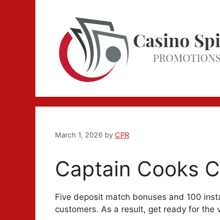
Skip
to
content
March 1, 2026
by
CPR
Captain Cooks C
Five deposit match bonuses and 100 instan
customers. As a result, get ready for the v