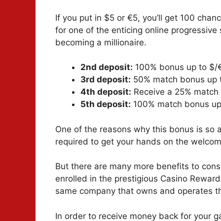
If you put in $5 or €5, you’ll get 100 ch
for one of the enticing online progressive 
becoming a millionaire.
2nd deposit:
100% bonus up to $/€
3rd deposit:
50% match bonus up to
4th deposit:
Receive a 25% match b
5th deposit:
100% match bonus up t
One of the reasons why this bonus is so appe
required to get your hands on the welcom
But there are many more benefits to consi
enrolled in the prestigious Casino Rewar
same company that owns and operates the
In order to receive money back for your g