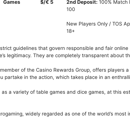
Games
$/€ 5
2nd Deposit:
100% Match 
100
New Players Only / TOS Ap
18+
strict guidelines that govern responsible and fair online
’s legitimacy. They are completely transparent about the
e member of the Casino Rewards Group, offers players a
 partake in the action, which takes place in an enthrall
 as a variety of table games and dice games, at this es
crogaming, widely regarded as one of the world’s most inn