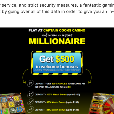
 service, and strict security measures, a fantastic ga
 by going over all of this data in order to give you an i