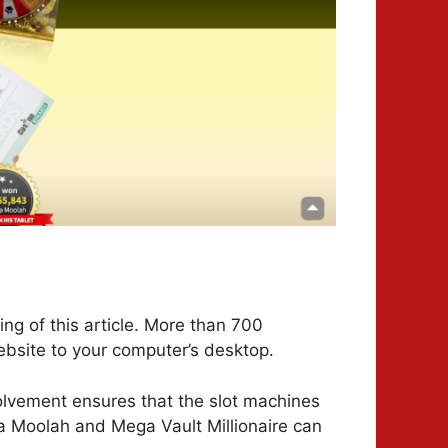
g of this article. More than 700
ebsite to your computer’s desktop.
volvement ensures that the slot machines
ga Moolah and Mega Vault Millionaire can