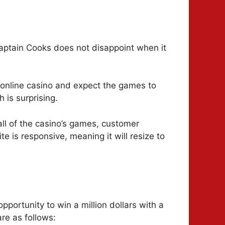
Captain Cooks does not disappoint when it
 online casino and expect the games to
 is surprising.
ll of the casino’s games, customer
e is responsive, meaning it will resize to
ortunity to win a million dollars with a
are as follows: