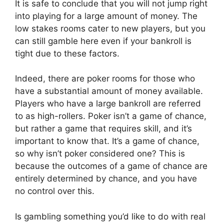
It is safe to conclude that you will not jump right
into playing for a large amount of money. The
low stakes rooms cater to new players, but you
can still gamble here even if your bankroll is
tight due to these factors.
Indeed, there are poker rooms for those who
have a substantial amount of money available.
Players who have a large bankroll are referred
to as high-rollers. Poker isn’t a game of chance,
but rather a game that requires skill, and it’s
important to know that. It’s a game of chance,
so why isn’t poker considered one? This is
because the outcomes of a game of chance are
entirely determined by chance, and you have
no control over this.
Is gambling something you’d like to do with real