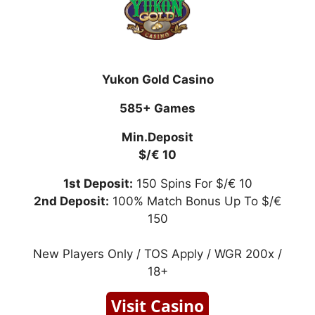
Yukon Gold Casino
585+ Games
Min.Deposit
$/€ 10
1st Deposit:
150 Spins For $/€ 10
2nd Deposit:
100% Match Bonus Up To $/€
150
New Players Only / TOS Apply / WGR 200x /
18+