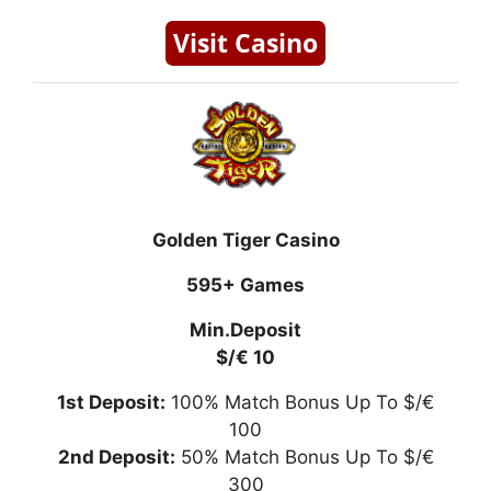
Golden Tiger Casino
595+ Games
Min.Deposit
$/€ 10
1st Deposit:
100% Match Bonus Up To $/€
100
2nd Deposit:
50% Match Bonus Up To $/€
300