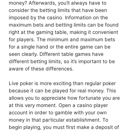
money? Afterwards, you’ll always have to
consider the betting limits that have been
imposed by the casino. Information on the
maximum bets and betting limits can be found
right at the gaming table, making it convenient
for players. The minimum and maximum bets
for a single hand or the entire game can be
seen clearly. Different table games have
different betting limits, so it’s important to be
aware of these differences.
Live poker is more exciting than regular poker
because it can be played for real money. This
allows you to appreciate how fortunate you are
at this very moment. Open a casino player
account in order to gamble with your own
money in that particular establishment. To
begin playing, you must first make a deposit of