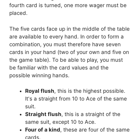
fourth card is turned, one more wager must be
placed.
The five cards face up in the middle of the table
are available to every hand. In order to form a
combination, you must therefore have seven
cards in your hand (two of your own and five on
the game table). To be able to play, you must
be familiar with the card values and the
possible winning hands.
Royal flush
, this is the highest possible.
It's a straight from 10 to Ace of the same
suit.
Straight flush
, this is a straight of the
same suit, except 10 to Ace.
Four of a kind
, these are four of the same
cards.