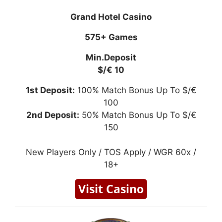
Grand Hotel Casino
575+ Games
Min.Deposit
$/€ 10
1st Deposit:
100% Match Bonus Up To $/€
100
2nd Deposit:
50% Match Bonus Up To $/€
150
New Players Only / TOS Apply / WGR 60x /
18+