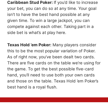
Caribbean Stud Poker:
If you’d like to increase
your bet, you can do so at any time. Your goal
isn’t to have the best hand possible at any
given time. To win a large jackpot, you can
compete against each other. Taking part in a
side bet is what’s at play here.
Texas Hold ’em Poker:
Many players consider
this to be the most popular variation of Poker.
As of right now, you’ve been dealt two cards.
There are five cards on the table we’re using for
the game. To get the best possible five-card
hand, you’ll need to use both your own cards
and those on the table. Texas Hold ’em Poker’s
best hand is a royal flush.