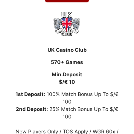
UK Casino Club
570+ Games
Min.Deposit
$/€ 10
1st Deposit:
100% Match Bonus Up To $/€
100
2nd Deposit:
25% Match Bonus Up To $/€
100
New Players Only / TOS Apply / WGR 60x /