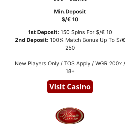
Min.Deposit
$/€ 10
1st Deposit:
150 Spins For $/€ 10
2nd Deposit:
100% Match Bonus Up To $/€
250
New Players Only / TOS Apply / WGR 200x /
18+