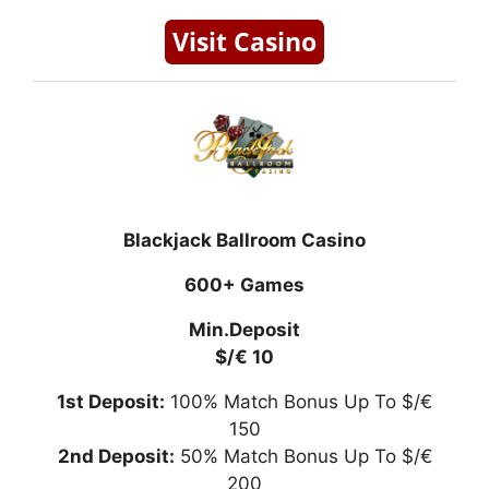
Blackjack Ballroom Casino
600+ Games
Min.Deposit
$/€ 10
1st Deposit:
100% Match Bonus Up To $/€
150
2nd Deposit:
50% Match Bonus Up To $/€
200