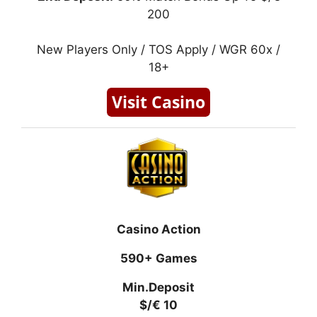
200
New Players Only / TOS Apply / WGR 60x /
18+
Casino Action
590+ Games
Min.Deposit
$/€ 10