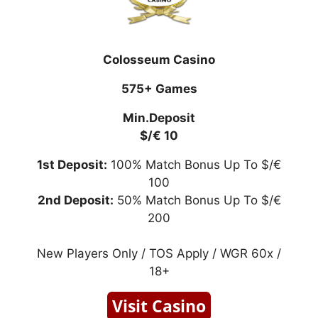
Colosseum Casino
575+ Games
Min.Deposit
$/€ 10
1st Deposit:
100% Match Bonus Up To $/€
100
2nd Deposit:
50% Match Bonus Up To $/€
200
New Players Only / TOS Apply / WGR 60x /
18+