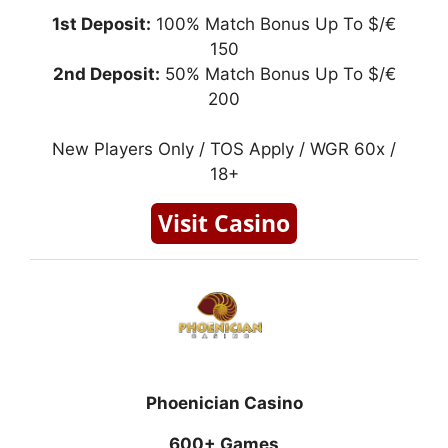
1st Deposit:
100% Match Bonus Up To $/€
150
2nd Deposit:
50% Match Bonus Up To $/€
200
New Players Only / TOS Apply / WGR 60x /
18+
Phoenician Casino
600+ Games