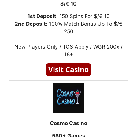
$/€ 10
1st Deposit:
150 Spins For $/€ 10
2nd Deposit:
100% Match Bonus Up To $/€
250
New Players Only / TOS Apply / WGR 200x /
18+
Cosmo Casino
580+ Games