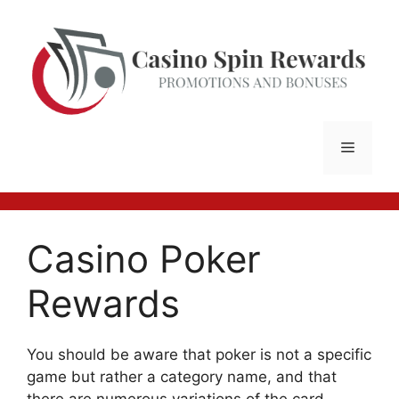
Skip
to
content
Menu
Casino Poker
Rewards
You should be aware that poker is not a specific
game but rather a category name, and that