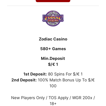
Zodiac Casino
580+ Games
Min.Deposit
$/€ 1
1st Deposit:
80 Spins For $/€ 1
2nd Deposit:
100% Match Bonus Up To $/€
100
New Players Only / TOS Apply / WGR 200x /
18+