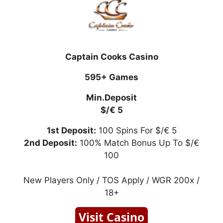
Captain Cooks Casino
595+ Games
Min.Deposit
$/€ 5
1st Deposit:
100 Spins For $/€ 5
2nd Deposit:
100% Match Bonus Up To $/€
100
New Players Only / TOS Apply / WGR 200x /
18+