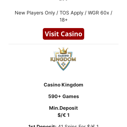
New Players Only / TOS Apply / WGR 60x /
18+
Casino Kingdom
590+ Games
Min.Deposit
$/€ 1
1st Deposit:
41 Spins For $/€ 1