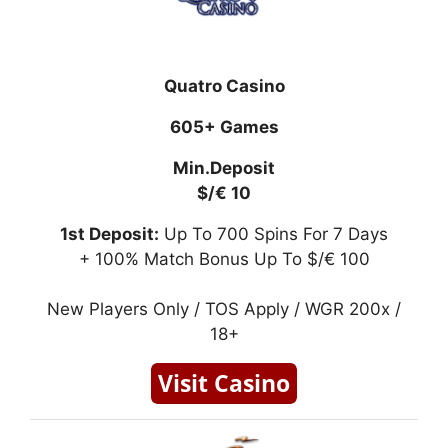
Quatro Casino
605+ Games
Min.Deposit
$/€ 10
1st Deposit:
Up To 700 Spins For 7 Days
+ 100% Match Bonus Up To $/€ 100
New Players Only / TOS Apply / WGR 200x /
18+