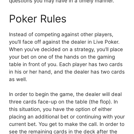
questions you may have in a timely manner.
Poker Rules
Instead of competing against other players,
you’ll face off against the dealer in Live Poker.
When you’ve decided on a strategy, you’ll place
your bet on one of the hands on the gaming
table in front of you. Each player has two cards
in his or her hand, and the dealer has two cards
as well.
In order to begin the game, the dealer will deal
three cards face-up on the table (the flop). In
this situation, you have the option of either
placing an additional bet or continuing with your
current bet. You get to make the call. In order to
see the remaining cards in the deck after the