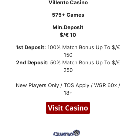
Villento Casino
575+ Games
Min.Deposit
$/€ 10
1st Deposit:
100% Match Bonus Up To $/€
150
2nd Deposit:
50% Match Bonus Up To $/€
250
New Players Only / TOS Apply / WGR 60x /
18+