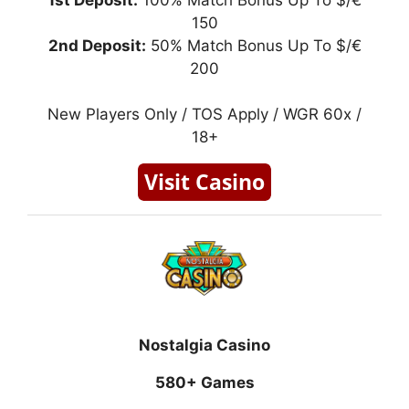
1st Deposit:
100% Match Bonus Up To $/€
150
2nd Deposit:
50% Match Bonus Up To $/€
200
New Players Only / TOS Apply / WGR 60x /
18+
Nostalgia Casino
580+ Games