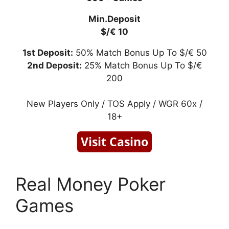
Min.Deposit
$/€ 10
1st Deposit:
50% Match Bonus Up To $/€ 50
2nd Deposit:
25% Match Bonus Up To $/€
200
New Players Only / TOS Apply / WGR 60x /
18+
Real Money Poker
Games