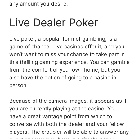
any amount you desire.
Live Dealer Poker
Live poker, a popular form of gambling, is a
game of chance. Live casinos offer it, and you
won’t want to miss your chance to take part in
this thrilling gaming experience. You can gamble
from the comfort of your own home, but you
also have the option of going to a casino in
person.
Because of the camera images, it appears as if
you are currently playing at the casino. You
have a great vantage point from which to
converse with both the dealer and your fellow
players. The croupier will be able to answer any