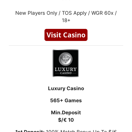
New Players Only / TOS Apply / WGR 60x /
18+
Luxury Casino
565+ Games
Min.Deposit
$/€ 10