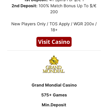
2nd Deposit:
100% Match Bonus Up To $/€
200
New Players Only / TOS Apply / WGR 200x /
18+
Grand Mondial Casino
575+ Games
Min.Deposit