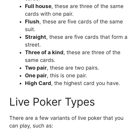
Full house
, these are three of the same
cards with one pair.
Flush
, these are five cards of the same
suit.
Straight
, these are five cards that form a
street.
Three of a kind
, these are three of the
same cards.
Two pair
, these are two pairs.
One pair
, this is one pair.
High Card
, the highest card you have.
Live Poker Types
There are a few variants of live poker that you
can play, such as: