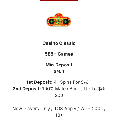
Casino Classic
585+ Games
Min.Deposit
$/€ 1
1st Deposit:
41 Spins For $/€ 1
2nd Deposit:
100% Match Bonus Up To $/€
200
New Players Only / TOS Apply / WGR 200x /
18+