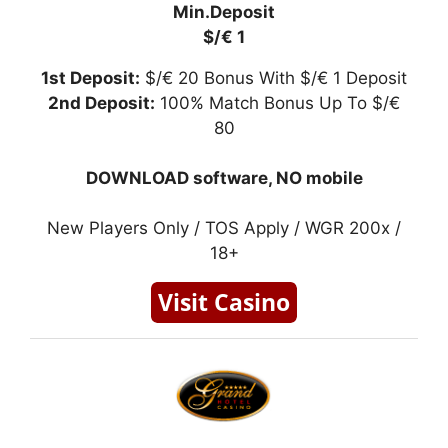
Min.Deposit
$/€ 1
1st Deposit:
$/€ 20 Bonus With $/€ 1 Deposit
2nd Deposit:
100% Match Bonus Up To $/€
80
DOWNLOAD software, NO mobile
New Players Only / TOS Apply / WGR 200x /
18+