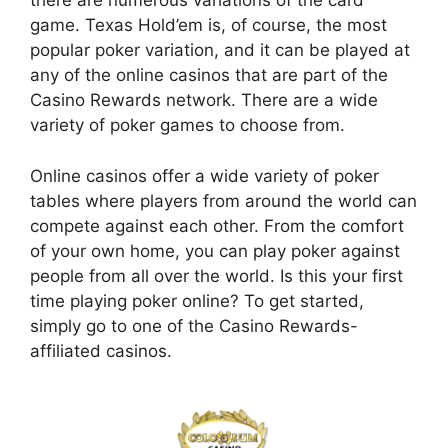
there are numerous variations of the card
game. Texas Hold’em is, of course, the most
popular poker variation, and it can be played at
any of the online casinos that are part of the
Casino Rewards network. There are a wide
variety of poker games to choose from.
Online casinos offer a wide variety of poker
tables where players from around the world can
compete against each other. From the comfort
of your own home, you can play poker against
people from all over the world. Is this your first
time playing poker online? To get started,
simply go to one of the Casino Rewards-
affiliated casinos.