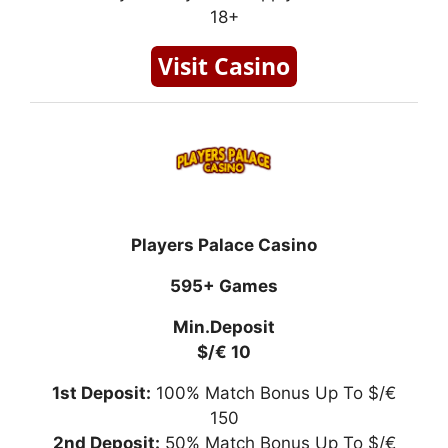
18+
Players Palace Casino
595+ Games
Min.Deposit
$/€ 10
1st Deposit:
100% Match Bonus Up To $/€
150
2nd Deposit:
50% Match Bonus Up To $/€